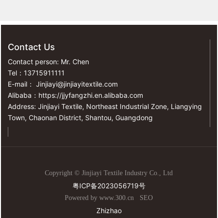
Contact Us
Contact person: Mr. Chen
Tel：
13715911111
E-mail：
Jinjiayi@jinjiayitextile.com
Alibaba：
https://jjyfangzhi.en.alibaba.com
Address: Jinjiayi Textile, Northeast Industrial Zone, Liangying
Town, Chaonan District, Shantou, Guangdong
Copyright © Jinjiayi Textile Industry Co., Ltd
粤ICP备2023056719号
Powered by www.300.cn
SEO
Zhizhao