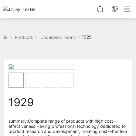
1929
Products
Underwear Fabric
1929
summary:Complete range of products with high cost-
effectiveness Having professional technology dedicated to
product research and development, creating cost-effective