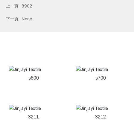
上一页
8902
下一页
None
Related products
s800
s700
3211
3212