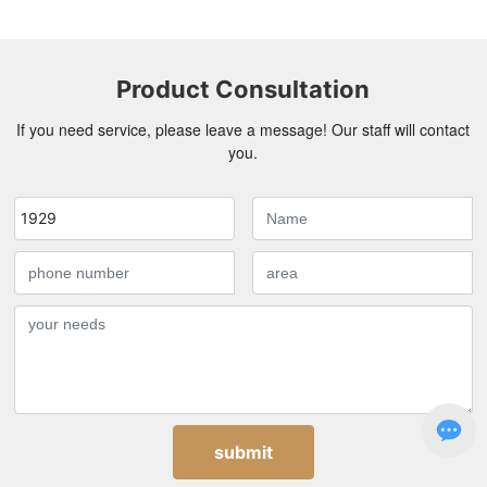
Product Consultation
If you need service, please leave a message! Our staff will contact
you.
1929
submit