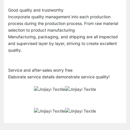
Good quality and trustworthy
Incorporate quality management into each production
process during the production process. From raw material
selection to product manufacturing
Manufacturing, packaging, and shipping are all inspected
and supervised layer by layer, striving to create excellent
quality.
Service and after-sales worry free
Elaborate service details demonstrate service quality!