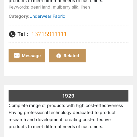
products to meet different needs of customers.
Keywords: pearl land, mulberry silk, linen
Category:
Underwear Fabric
13715911111
Tel：
Message
Related
1929
Complete range of products with high cost-effectiveness
Having professional technology dedicated to product
research and development, creating cost-effective
products to meet different needs of customers.